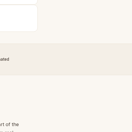
nated
rt of the