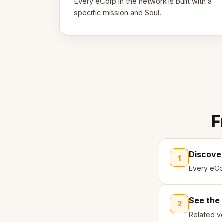
Every eCorp in the network is built with a
specific mission and Soul.
F
Discove
1
Every eCo
See the
2
Related ve