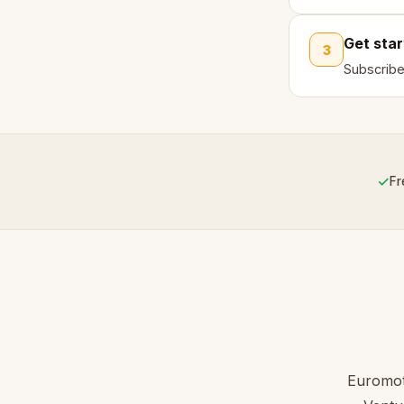
Get sta
3
Subscribe
✓
Fr
Euromoto