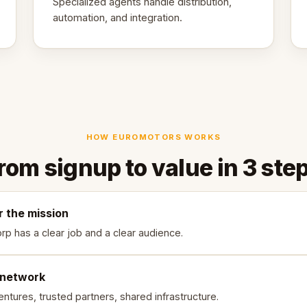
Specialized agents handle distribution,
automation, and integration.
HOW EUROMOTORS WORKS
rom signup to value in 3 ste
r the mission
rp has a clear job and a clear audience.
 network
ntures, trusted partners, shared infrastructure.