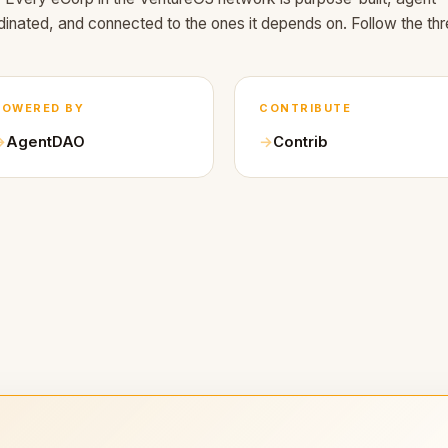
dinated, and connected to the ones it depends on. Follow the thr
POWERED BY
CONTRIBUTE
AgentDAO
Contrib