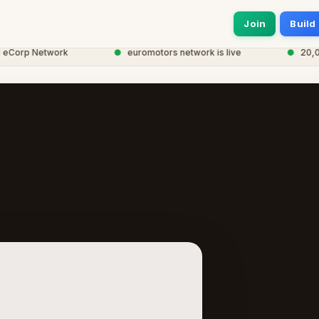
Join
Build
orp Network
●
euromotors network is live
●
20,000+ 