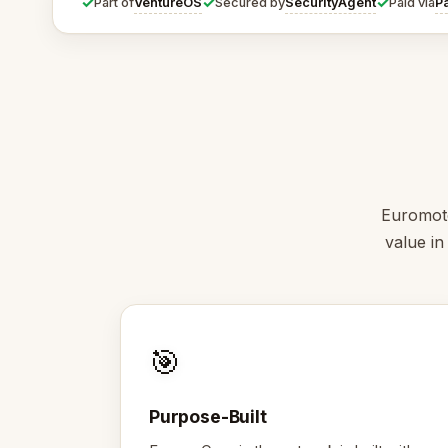
✓
✓
✓
VentureOS
SecurityAgent
P
Part of
Secured by
Paid via
Euromoto
value in
🎯
Purpose-Built