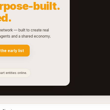
rpose-built.
d.
network — built to create real
d agents and a shared economy.
 the early list
rt entities online.