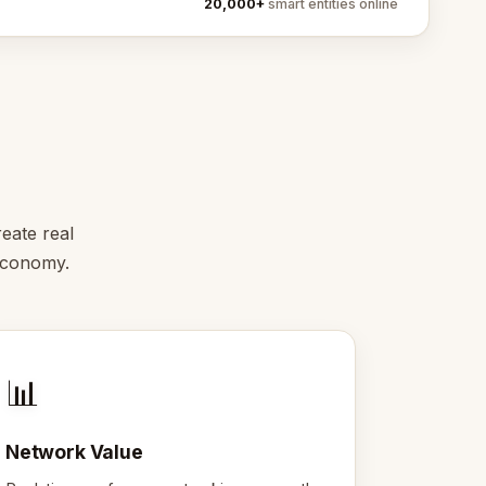
20,000+
smart entities online
eate real
 economy.
📊
Network Value