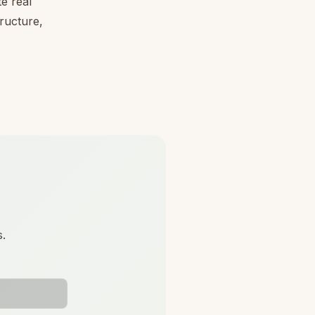
e real
tructure,
s.