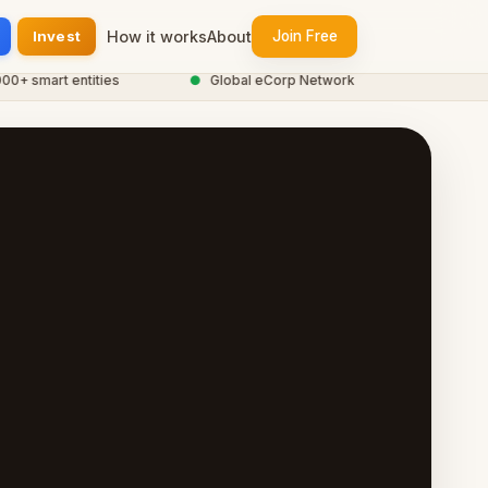
Invest
How it works
About
Join Free
smart entities
●
Global eCorp Network