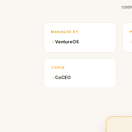
coor
MANAGED BY
VentureOS
TOOLS
CoCEO