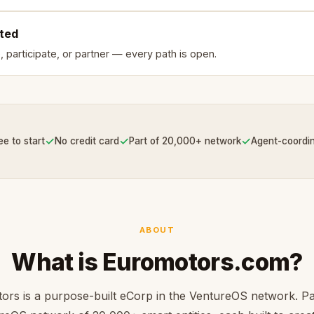
rted
, participate, or partner — every path is open.
✓
✓
✓
ee to start
No credit card
Part of 20,000+ network
Agent-coordi
ABOUT
What is Euromotors.com?
rs is a purpose-built eCorp in the VentureOS network. Pa