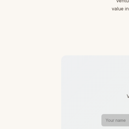
Ventu
value in
V