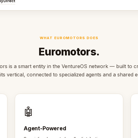
ayDirect
WHAT EUROMOTORS DOES
Euromotors.
rs is a smart entity in the VentureOS network — built to cr
 its vertical, connected to specialized agents and a shared
🤖
Agent-Powered