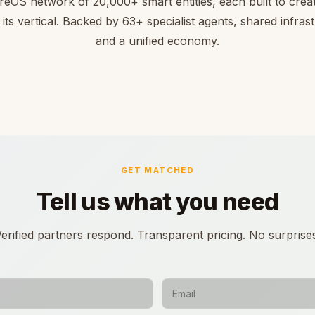
reOS network of 20,000+ smart entities, each built to creat
 its vertical. Backed by 63+ specialist agents, shared infras
and a unified economy.
GET MATCHED
Tell us what you need
erified partners respond. Transparent pricing. No surprise