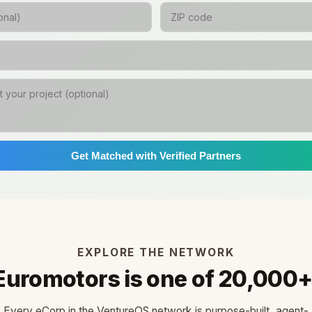
Get Matched with Verified Partners
EXPLORE THE NETWORK
Euromotors is one of 20,000+
Every eCorp in the VentureOS network is purpose-built, agent-