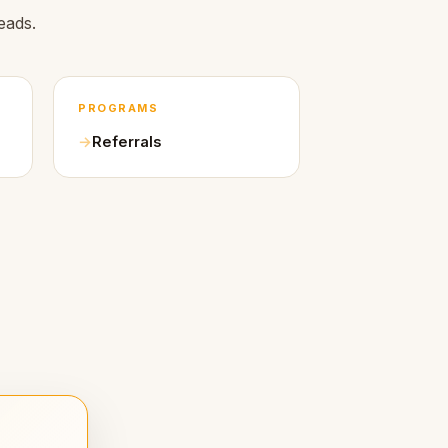
eads.
PROGRAMS
Referrals