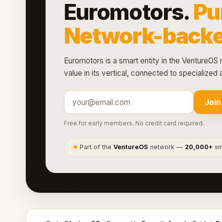
Euromotors.
Pu
Network-backe
Euromotors is a smart entity in the VentureOS 
value in its vertical, connected to specialize
Join
Free for early members. No credit card required.
Part of the
VentureOS
network —
20,000+
sma
●