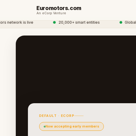
Euromotors.com
An eCorp Venture
network is live
●
20,000+ smart entities
●
Global eC
DEFAULT · ECORP
Now accepting early members