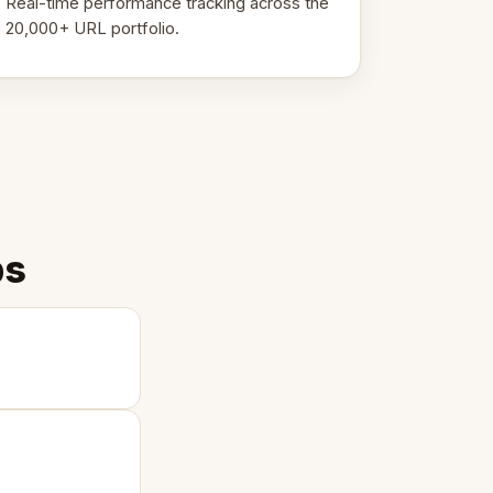
Real-time performance tracking across the
20,000+ URL portfolio.
ps